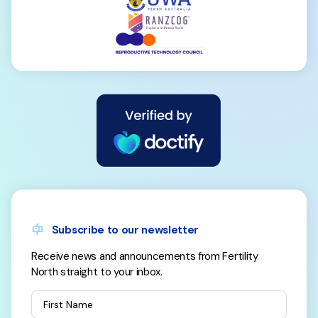
Subscribe to our newsletter
Receive news and announcements from Fertility
North straight to your inbox.
First Name