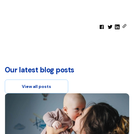
Our latest blog posts
View all posts