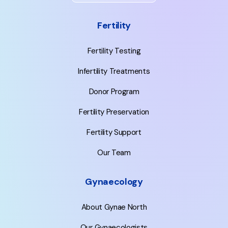
Fertility
Fertility Testing
Infertility Treatments
Donor Program
Fertility Preservation
Fertility Support
Our Team
Gynaecology
About Gynae North
Our Gynaecologists