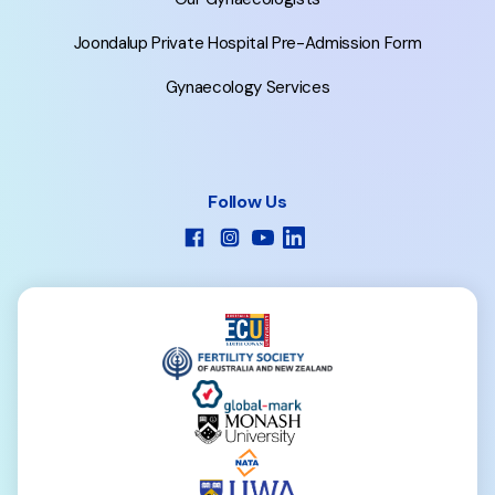
Joondalup Private Hospital Pre-Admission Form
Gynaecology Services
Follow Us