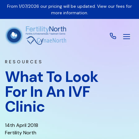
From 1/07/2026 our pricing will be updated. View our fees for
more information.
RESOURCES
What To Look
For In An IVF
Clinic
14th April 2018
Fertility North