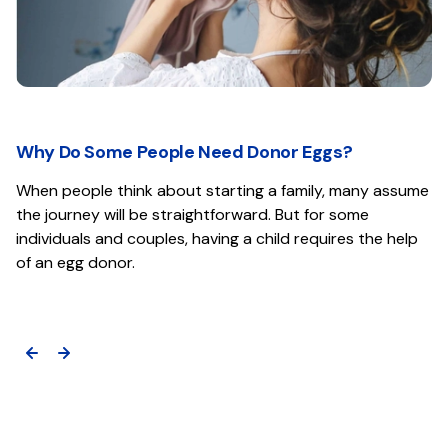
Why Do Some People Need Donor Eggs?
When people think about starting a family, many assume
the journey will be straightforward. But for some
individuals and couples, having a child requires the help
of an egg donor.