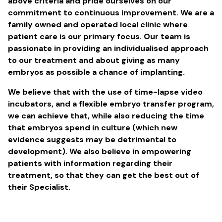
above criteria and pride ourselves on our
commitment to continuous improvement. We are a
family owned and operated local clinic where
patient care is our primary focus. Our team is
passionate in providing an individualised approach
to our treatment and about giving as many
embryos as possible a chance of implanting.
We believe that with the use of time-lapse video
incubators, and a flexible embryo transfer program,
we can achieve that, while also reducing the time
that embryos spend in culture (which new
evidence suggests may be detrimental to
development). We also believe in empowering
patients with information regarding their
treatment, so that they can get the best out of
their Specialist.