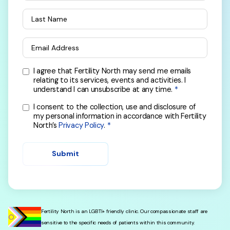
Last Name
Email Address
I agree that Fertility North may send me emails
relating to its services, events and activities. I
understand I can unsubscribe at any time.
I consent to the collection, use and disclosure of
my personal information in accordance with Fertility
North’s
Privacy Policy
.
Submit
Fertility North is an LGBTI+ friendly clinic. Our compassionate staff are
sensitive to the specific needs of patients within this community.