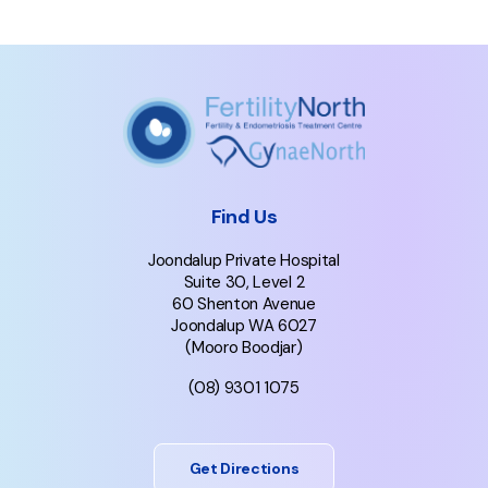
Find Us
Joondalup Private Hospital
Suite 30, Level 2
60 Shenton Avenue
Joondalup WA 6027
(Mooro Boodjar)
(08) 9301 1075
Get Directions