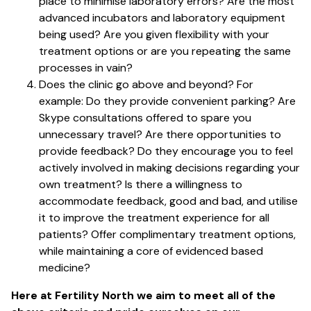
place to minimise laboratory errors? Are the most
advanced incubators and laboratory equipment
being used? Are you given flexibility with your
treatment options or are you repeating the same
processes in vain?
Does the clinic go above and beyond? For
example: Do they provide convenient parking? Are
Skype consultations offered to spare you
unnecessary travel? Are there opportunities to
provide feedback? Do they encourage you to feel
actively involved in making decisions regarding your
own treatment? Is there a willingness to
accommodate feedback, good and bad, and utilise
it to improve the treatment experience for all
patients? Offer complimentary treatment options,
while maintaining a core of evidenced based
medicine?
Here at Fertility North we aim to meet all of the