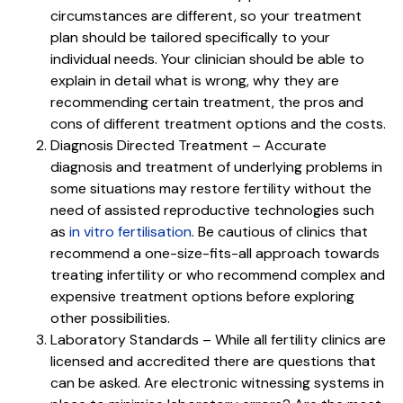
circumstances are different, so your treatment
plan should be tailored specifically to your
individual needs. Your clinician should be able to
explain in detail what is wrong, why they are
recommending certain treatment, the pros and
cons of different treatment options and the costs.
Diagnosis Directed Treatment – Accurate
diagnosis and treatment of underlying problems in
some situations may restore fertility without the
need of assisted reproductive technologies such
as
in vitro fertilisation
. Be cautious of clinics that
recommend a one-size-fits-all approach towards
treating infertility or who recommend complex and
expensive treatment options before exploring
other possibilities.
Laboratory Standards – While all fertility clinics are
licensed and accredited there are questions that
can be asked. Are electronic witnessing systems in