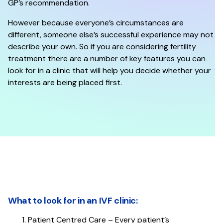
GP’s recommendation.
However because everyone’s circumstances are
different, someone else’s successful experience may not
describe your own. So if you are considering fertility
treatment there are a number of key features you can
look for in a clinic that will help you decide whether your
interests are being placed first.
What to look for in an IVF clinic:​​​​​​​
Patient Centred Care – Every patient’s