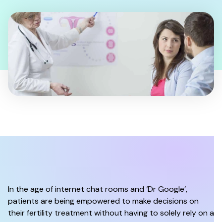
In the age of internet chat rooms and ‘Dr Google’,
patients are being empowered to make decisions on
their fertility treatment without having to solely rely on a