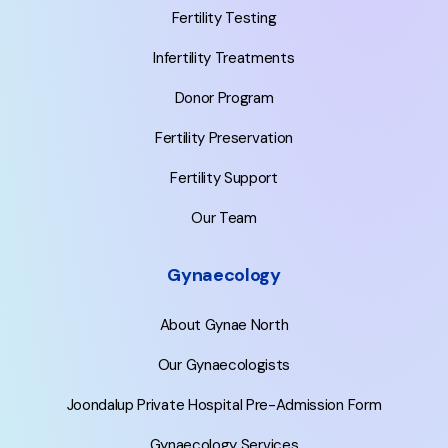
Fertility Testing
Infertility Treatments
Donor Program
Fertility Preservation
Fertility Support
Our Team
Gynaecology
About Gynae North
Our Gynaecologists
Joondalup Private Hospital Pre-Admission Form
Gynaecology Services