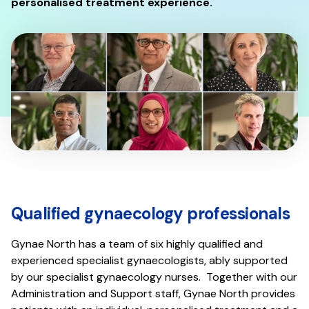
personalised treatment experience.
Qualified gynaecology professionals
Gynae North has a team of six highly qualified and
experienced specialist gynaecologists, ably supported
by our specialist gynaecology nurses. Together with our
Administration and Support staff, Gynae North provides