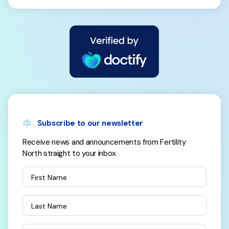
Subscribe to our newsletter
Receive news and announcements from Fertility
North straight to your inbox.
First Name
Last Name