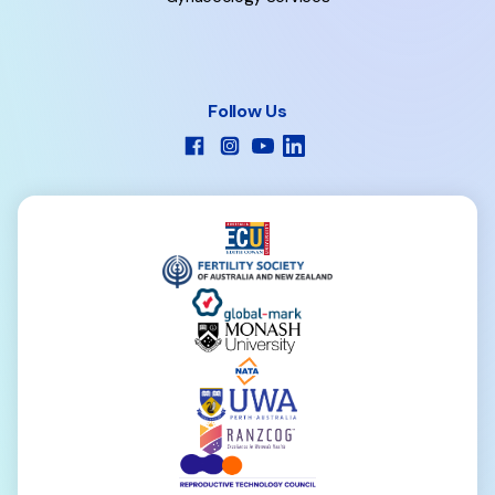
Follow Us