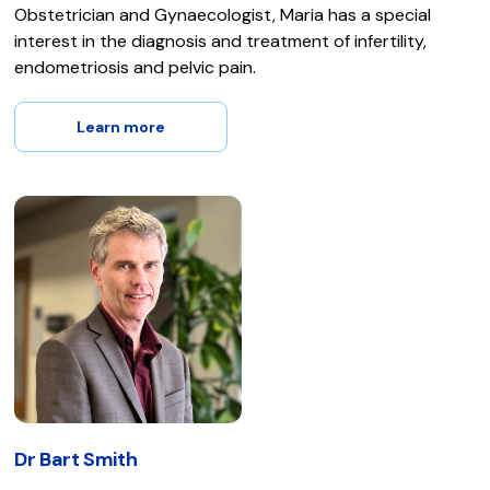
Obstetrician and Gynaecologist, Maria has a special
interest in the diagnosis and treatment of infertility,
endometriosis and pelvic pain.
Learn more
Dr Bart Smith