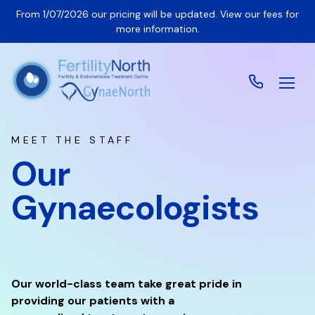
From 1/07/2026 our pricing will be updated. View our fees for
more information.
MEET THE STAFF
Our
Gynaecologists
Our world-class team take great pride in
providing our patients with a