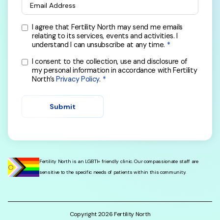
Email Address
I agree that Fertility North may send me emails
relating to its services, events and activities. I
understand I can unsubscribe at any time.
I consent to the collection, use and disclosure of
my personal information in accordance with Fertility
North’s
Privacy Policy
.
Submit
Fertility North is an LGBTI+ friendly clinic. Our compassionate staff are
sensitive to the specific needs of patients within this community.
Copyright
2026
Fertility North