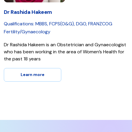
Dr Rashida Hakeem
Qualifications: MBBS, FCPS(O&G), DGO, FRANZCOG
Fertility/Gynaecology
Dr Rashida Hakeem is an Obstetrician and Gynaecologist
who has been working in the area of Women’s Health for
the past 18 years
Learn more