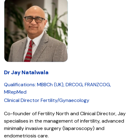
Dr Jay Natalwala
Qualifications: MBBCh (UK), DRCOG, FRANZCOG,
MRepMed
Clinical Director Fertility/Gynaecology
Co-founder of Fertility North and Clinical Director, Jay
specialises in the management of infertility, advanced
minimally invasive surgery (laparoscopy) and
endometriosis care.