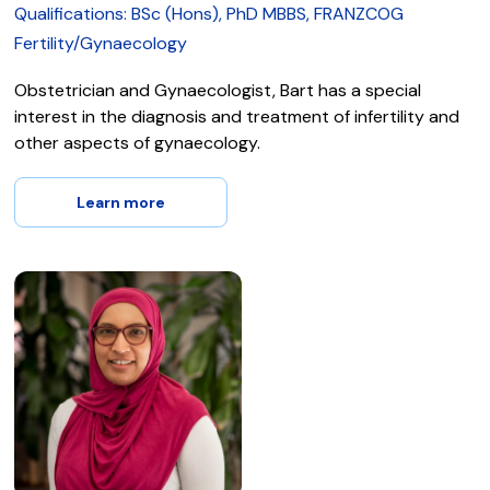
Qualifications: BSc (Hons), PhD MBBS, FRANZCOG
Fertility/Gynaecology
Obstetrician and Gynaecologist, Bart has a special
interest in the diagnosis and treatment of infertility and
other aspects of gynaecology.
Learn more