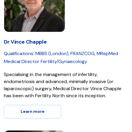
Dr Vince Chapple
Qualifications: MBBS (London), FRANZCOG, MRepMed
Medical Director Fertility/Gynaecology
Specialising in the management of infertility,
endometriosis and advanced, minimally invasive (or
laparoscopic) surgery, Medical Director Vince Chapple
has been with Fertility North since its inception.
Learn more