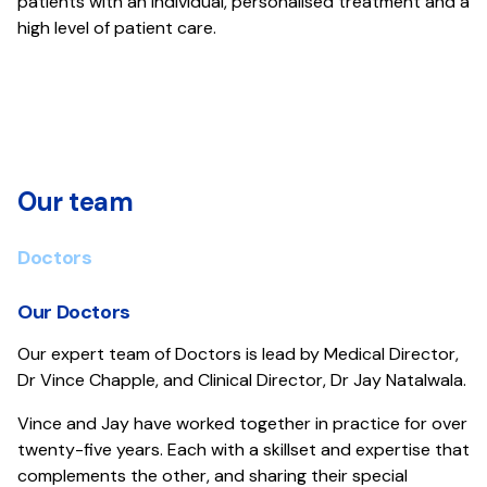
patients with an individual, personalised treatment and a
high level of patient care.
Our team
Doctors
Our Doctors
Our expert team of Doctors is lead by Medical Director,
Dr Vince Chapple, and Clinical Director, Dr Jay Natalwala.
Vince and Jay have worked together in practice for over
twenty-five years. Each with a skillset and expertise that
complements the other, and sharing their special