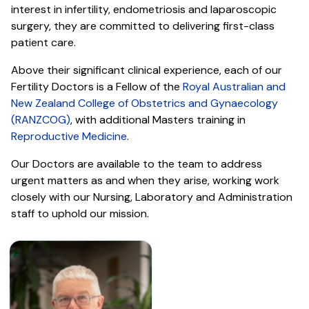
interest in infertility, endometriosis and laparoscopic
surgery, they are committed to delivering first-class
patient care.
Above their significant clinical experience, each of our
Fertility Doctors is a Fellow of the
Royal Australian and
New Zealand College of Obstetrics and Gynaecology
(RANZCOG)
, with additional Masters training in
Reproductive Medicine
.
Our Doctors are available to the team to address
urgent matters as and when they arise, working work
closely with our Nursing, Laboratory and Administration
staff to uphold our mission.