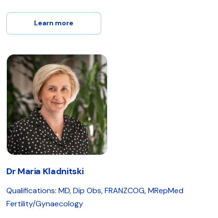
Learn more
Dr Maria Kladnitski
Qualifications: MD, Dip Obs, FRANZCOG, MRepMed
Fertility/Gynaecology