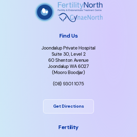
Find Us
Joondalup Private Hospital
Suite 30, Level 2
60 Shenton Avenue
Joondalup WA 6027
(Mooro Boodjar)
(08) 9301 1075
Get Directions
Fertility