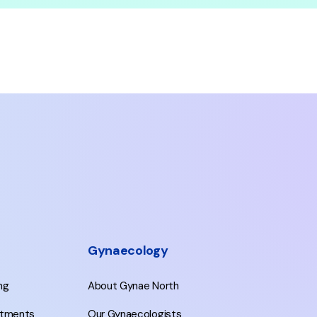
Gynaecology
ing
About Gynae North
eatments
Our Gynaecologists