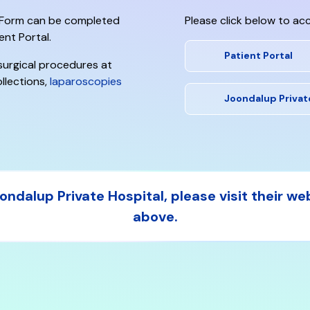
n Form
can be completed
Please click below to acc
ent Portal.
Patient Portal
 surgical procedures at
llections,
laparoscopies
Joondalup Privat
ndalup Private Hospital, please visit their we
above.