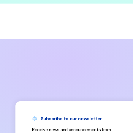
Subscribe to our newsletter
Receive news and announcements from