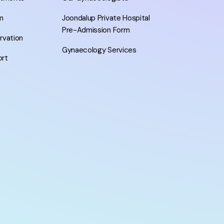
m
Joondalup Private Hospital
Pre-Admission Form
ervation
Gynaecology Services
ort