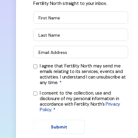
Fertility North straight to your inbox.
First Name
Last Name
Email Address
I agree that Fertility North may send me
emails relating to its services, events and
activities. I understand I can unsubscribe at
any time.
I consent to the collection, use and
disclosure of my personal information in
accordance with Fertility North’s
Privacy
Policy
.
Submit