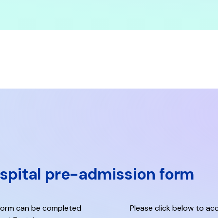
ospital pre-admission form
 Form
can be completed
Please click below to acc