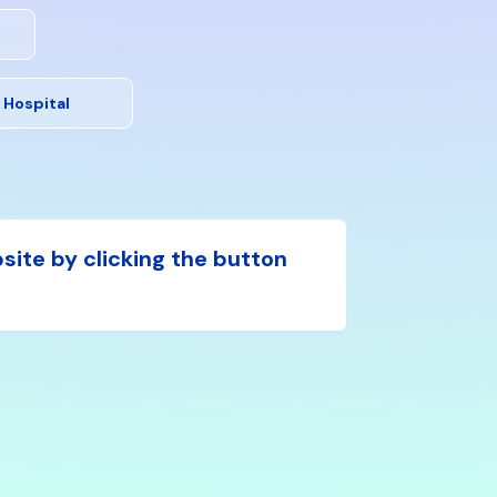
 Hospital
bsite by clicking the button