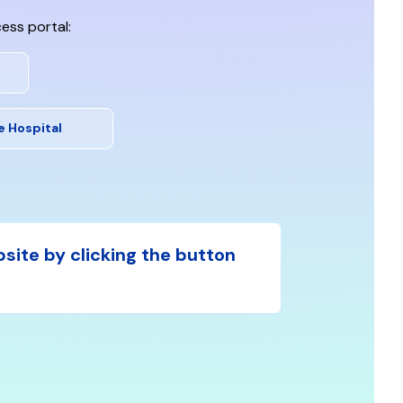
ess portal:
e Hospital
bsite by clicking the button