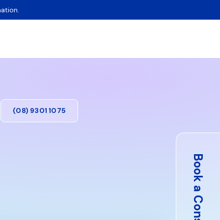
ation.
(08) 9301 1075
Book a