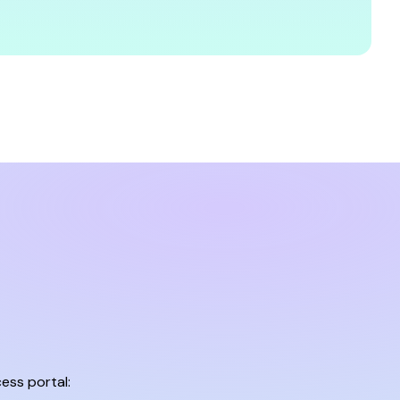
ess portal: