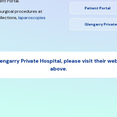
ent Portal.
Patient Portal
 surgical procedures at
llections,
laparoscopies
Glengarry Private
ngarry Private Hospital, please visit their we
above.