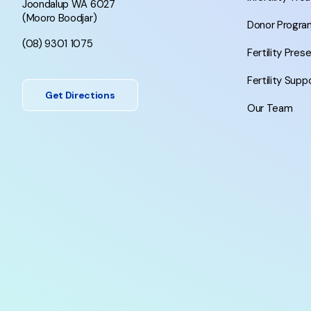
Joondalup WA 6027
(Mooro Boodjar)
Donor Progra
(08) 9301 1075
Fertility Pres
Fertility Supp
Get Directions
Our Team