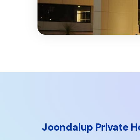
Joondalup Private H