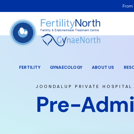
From 
FERTILITY
GYNAECOLOGY
ABOUT US
RES
JOONDALUP PRIVATE HOSPITAL
Pre-Admi