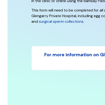
in the clinic or online using the Ramsay Pati
This form will need to be completed for all
Glengarry Private Hospital, including egg co
and
surgical sperm collections
.
For more information on Gle