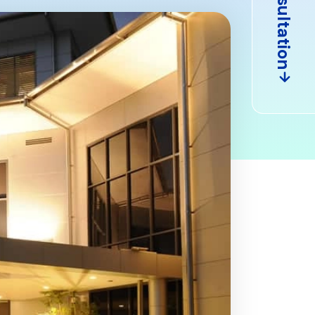
Consultation