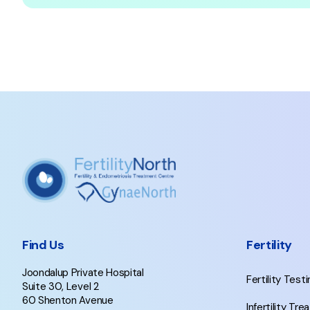
Find Us
Fertility
Joondalup Private Hospital
Fertility Test
Suite 30, Level 2
60 Shenton Avenue
Infertility Tr