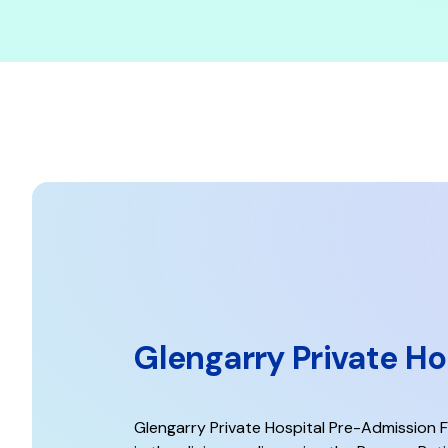
Glengarry Private H
Glengarry Private Hospital Pre-Admission