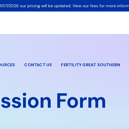
1/07/2026 our pricing will be updated. View our fees for more inform
OURCES
CONTACT US
FERTILITY GREAT SOUTHERN
ssion Form