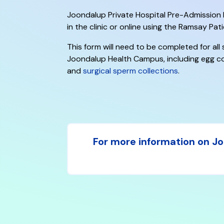
Joondalup Private Hospital Pre-Admissio
in the clinic or online using the Ramsay Pati
This form will need to be completed for all
Joondalup Health Campus, including egg co
and
surgical sperm collections
.
For more information on Joo