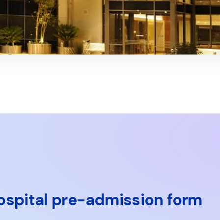
ospital pre-admission form