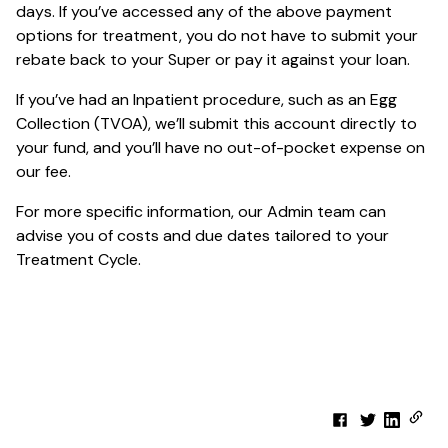
days. If you’ve accessed any of the above payment
options for treatment, you do not have to submit your
rebate back to your Super or pay it against your loan.
If you’ve had an Inpatient procedure, such as an Egg
Collection (TVOA), we’ll submit this account directly to
your fund, and you’ll have no out-of-pocket expense on
our fee.
For more specific information, our Admin team can
advise you of costs and due dates tailored to your
Treatment Cycle.