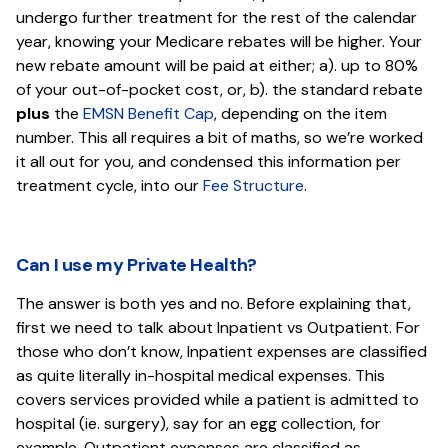
undergo further treatment for the rest of the calendar
year, knowing your Medicare rebates will be higher. Your
new rebate amount will be paid at either; a). up to 80%
of your out-of-pocket cost, or, b). the standard rebate
plus
the
EMSN Benefit Cap
, depending on the item
number. This all requires a bit of maths, so we’re worked
it all out for you, and condensed this information per
treatment cycle, into our
Fee Structure
.
Can I use my Private Health?
The answer is both yes and no. Before explaining that,
first we need to talk about Inpatient vs Outpatient. For
those who don’t know, Inpatient expenses are classified
as quite literally in-hospital medical expenses. This
covers services provided while a patient is admitted to
hospital (ie. surgery), say for an egg collection, for
example. Outpatient expenses are classified as