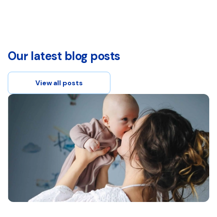
Our latest blog posts
View all posts