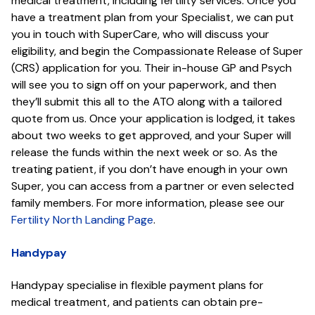
medical treatment, including fertility services. Once you
have a treatment plan from your Specialist, we can put
you in touch with SuperCare, who will discuss your
eligibility, and begin the Compassionate Release of Super
(CRS) application for you. Their in-house GP and Psych
will see you to sign off on your paperwork, and then
they’ll submit this all to the ATO along with a tailored
quote from us. Once your application is lodged, it takes
about two weeks to get approved, and your Super will
release the funds within the next week or so. As the
treating patient, if you don’t have enough in your own
Super, you can access from a partner or even selected
family members. For more information, please see our
Fertility North Landing Page
.
Handypay
Handypay specialise in flexible payment plans for
medical treatment, and patients can obtain pre-