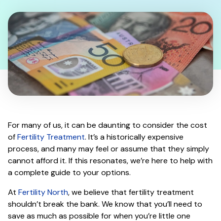
For many of us, it can be daunting to consider the cost
of
Fertility Treatment
. It’s a historically expensive
process, and many may feel or assume that they simply
cannot afford it. If this resonates, we’re here to help with
a complete guide to your options.
At
Fertility North
, we believe that fertility treatment
shouldn’t break the bank. We know that you’ll need to
save as much as possible for when you’re little one