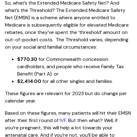
So, what’s the Extended Medicare Safety Net? And
what’s the Threshold? The Extended Medicare Safety
Net (EMSN) is a scheme where anyone entitled to
Medicare is subsequently eligible for elevated Medicare
rebates, once they’ve spent the ‘threshold’ amount on
out-of-pocket costs. The Threshold varies, depending
on your social and familial circumstances:
$770.30
for Commonwealth concession
cardholders, and people who receive Family Tax
Benefit (Part A); or
$2,414.00
for all other singles and families.
These figures are relevant for 2023 but do change per
calendar year.
Based on these figures, many patients will hit their EMSN
after their first round of
IVF
. But then what? Well, if
you’re pregnant, this will help a lot towards your
antenatal care. And if you’re not, you’ll be able to