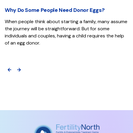
Why Do Some People Need Donor Eggs?
When people think about starting a family, many assume
the journey will be straightforward. But for some
individuals and couples, having a child requires the help
of an egg donor.