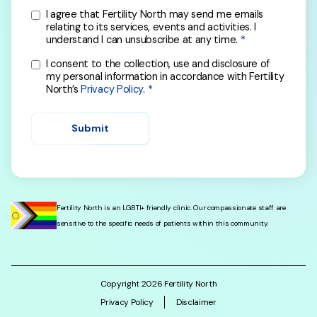
I agree that Fertility North may send me emails
relating to its services, events and activities. I
understand I can unsubscribe at any time.
I consent to the collection, use and disclosure of
my personal information in accordance with Fertility
North’s
Privacy Policy
.
Submit
Fertility North is an LGBTI+ friendly clinic. Our compassionate staff are
sensitive to the specific needs of patients within this community.
Copyright
2026
Fertility North
Privacy Policy
Disclaimer