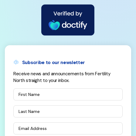
Subscribe to our newsletter
Receive news and announcements from Fertility
North straight to your inbox.
First Name
Last Name
Email Address