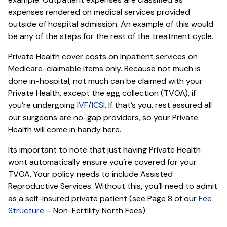
expenses rendered on medical services provided
outside of hospital admission. An example of this would
be any of the steps for the rest of the treatment cycle.
Private Health cover costs on Inpatient services on
Medicare-claimable items only. Because not much is
done in-hospital, not much can be claimed with your
Private Health, except the egg collection (TVOA), if
you’re undergoing
IVF
/
ICSI
. If that’s you, rest assured all
our surgeons are no-gap providers, so your Private
Health will come in handy here.
Its important to note that just having Private Health
wont automatically ensure you’re covered for your
TVOA. Your policy needs to include Assisted
Reproductive Services. Without this, you’ll need to admit
as a self-insured private patient (see Page 8 of our
Fee
Structure
– Non-Fertility North Fees).