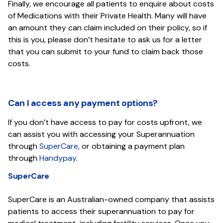
Finally, we encourage all patients to enquire about costs
of Medications with their Private Health. Many will have
an amount they can claim included on their policy, so if
this is you, please don’t hesitate to ask us for a letter
that you can submit to your fund to claim back those
costs.
Can I access any payment options?
If you don’t have access to pay for costs upfront, we
can assist you with accessing your Superannuation
through
SuperCare
, or obtaining a payment plan
through
Handypay
.
SuperCare
SuperCare is an Australian-owned company that assists
patients to access their superannuation to pay for