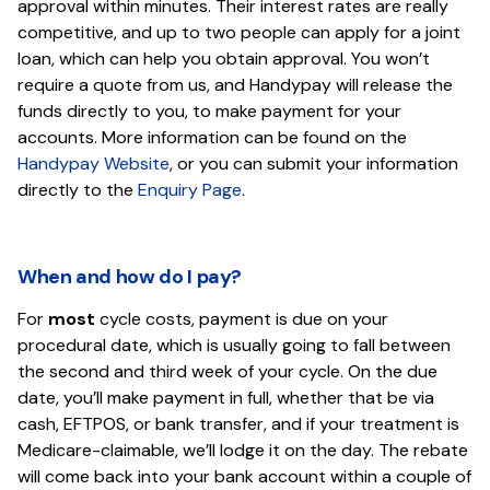
approval within minutes. Their interest rates are really
competitive, and up to two people can apply for a joint
loan, which can help you obtain approval. You won’t
require a quote from us, and Handypay will release the
funds directly to you, to make payment for your
accounts. More information can be found on the
Handypay Website
, or you can submit your information
directly to the
Enquiry Page
.
When and how do I pay?
For
most
cycle costs, payment is due on your
procedural date, which is usually going to fall between
the second and third week of your cycle. On the due
date, you’ll make payment in full, whether that be via
cash, EFTPOS, or bank transfer, and if your treatment is
Medicare-claimable, we’ll lodge it on the day. The rebate
will come back into your bank account within a couple of