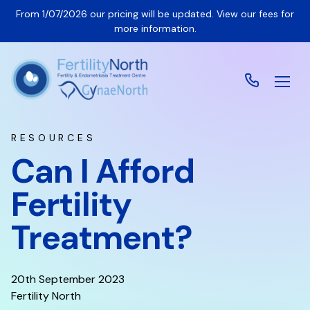
From 1/07/2026 our pricing will be updated. View our fees for
more information.
RESOURCES
Can I Afford
Fertility
Treatment?
20th September 2023
Fertility North