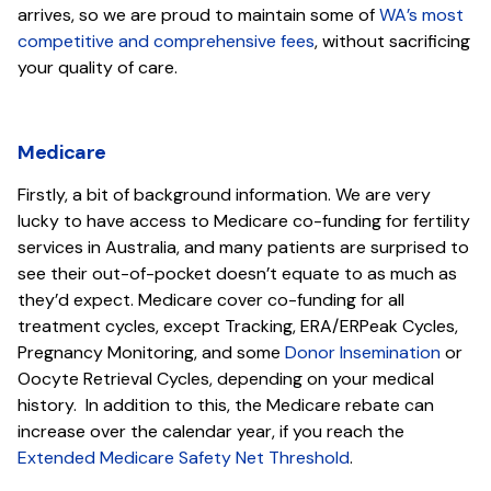
arrives, so we are proud to maintain some of
WA’s most
competitive and comprehensive fees
, without sacrificing
your quality of care.
Medicare
Firstly, a bit of background information. We are very
lucky to have access to Medicare co-funding for fertility
services in Australia, and many patients are surprised to
see their out-of-pocket doesn’t equate to as much as
they’d expect. Medicare cover co-funding for all
treatment cycles, except Tracking, ERA/ERPeak Cycles,
Pregnancy Monitoring, and some
Donor Insemination
or
Oocyte Retrieval Cycles, depending on your medical
history. In addition to this, the Medicare rebate can
increase over the calendar year, if you reach the
Extended Medicare Safety Net Threshold
.