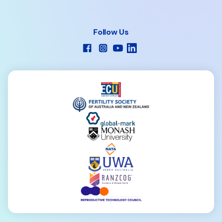
Follow Us