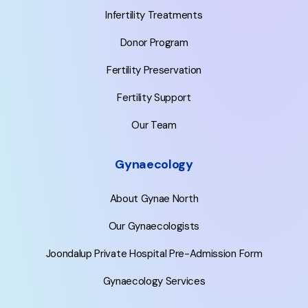
Infertility Treatments
Donor Program
Fertility Preservation
Fertility Support
Our Team
Gynaecology
About Gynae North
Our Gynaecologists
Joondalup Private Hospital Pre-Admission Form
Gynaecology Services