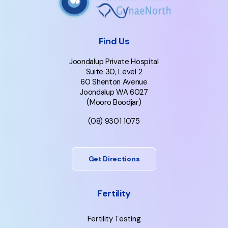
Find Us
Joondalup Private Hospital
Suite 30, Level 2
60 Shenton Avenue
Joondalup WA 6027
(Mooro Boodjar)
(08) 9301 1075
Get Directions
Fertility
Fertility Testing