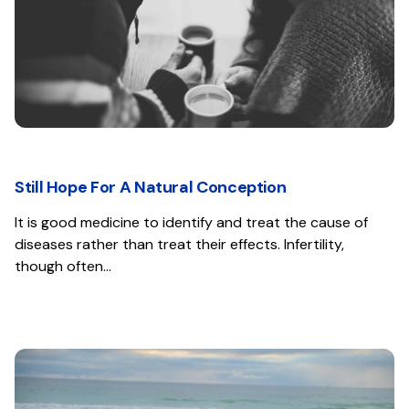
Still Hope For A Natural Conception
It is good medicine to identify and treat the cause of
diseases rather than treat their effects. Infertility,
though often…