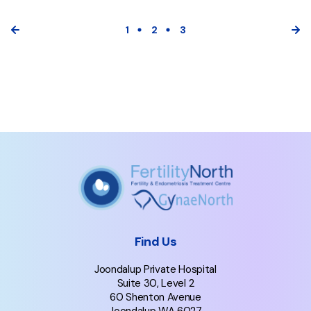
1
2
3
Find Us
Joondalup Private Hospital
Suite 30, Level 2
60 Shenton Avenue