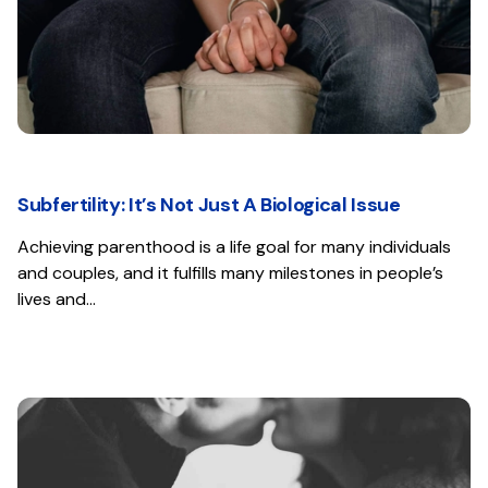
Subfertility: It’s Not Just A Biological Issue
Achieving parenthood is a life goal for many individuals
and couples, and it fulfills many milestones in people’s
lives and…