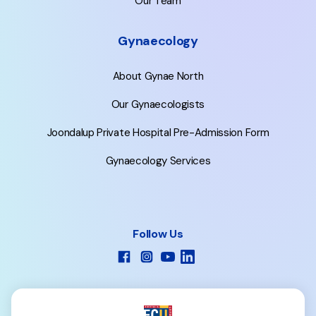
Our Team
Gynaecology
About Gynae North
Our Gynaecologists
Joondalup Private Hospital Pre-Admission Form
Gynaecology Services
Follow Us