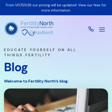
From 1/07/2026 our pricing will be updated. View our fees for
more information.
EDUCATE YOURSELF ON ALL
THINGS FERTILITY
Blog
Welcome to Fertility North’s blog.