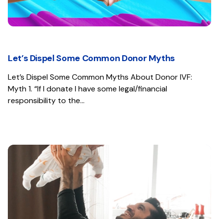
Let’s Dispel Some Common Donor Myths
Let’s Dispel Some Common Myths About Donor IVF:
Myth 1. “If I donate I have some legal/financial
responsibility to the…