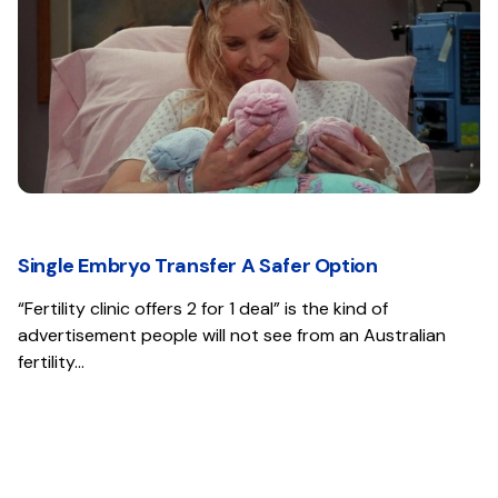
Single Embryo Transfer A Safer Option
“Fertility clinic offers 2 for 1 deal” is the kind of
advertisement people will not see from an Australian
fertility…