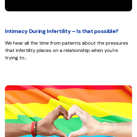
Intimacy During Infertility – Is that possible?
We hear all the time from patients about the pressures
that infertility places on a relationship when you’re
trying to…