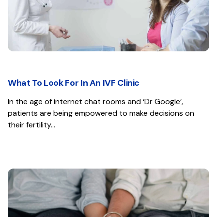
What To Look For In An IVF Clinic
In the age of internet chat rooms and ‘Dr Google’,
patients are being empowered to make decisions on
their fertility…