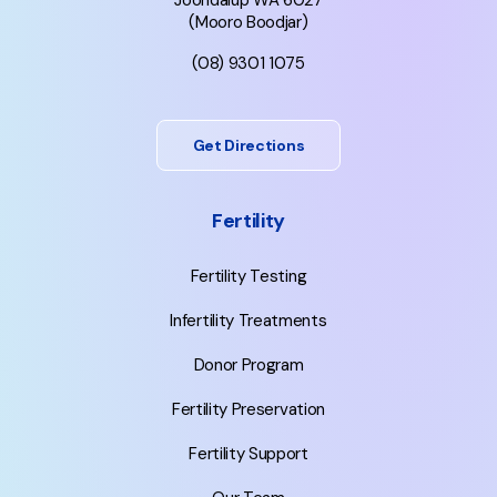
Joondalup WA 6027
(Mooro Boodjar)
(08) 9301 1075
Get Directions
Fertility
Fertility Testing
Infertility Treatments
Donor Program
Fertility Preservation
Fertility Support