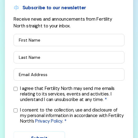
Subscribe to our newsletter
Receive news and announcements from Fertility
North straight to your inbox.
First Name
Last Name
Email Address
I agree that Fertility North may send me emails
relating to its services, events and activities. I
understand I can unsubscribe at any time.
I consent to the collection, use and disclosure of
my personal information in accordance with Fertility
North’s
Privacy Policy
.