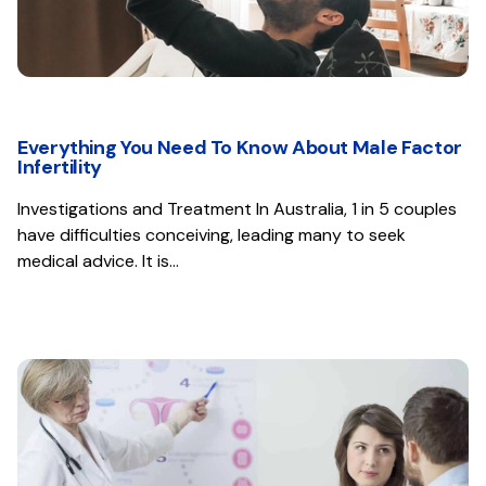
Everything You Need To Know About Male Factor
Infertility
Investigations and Treatment In Australia, 1 in 5 couples
have difficulties conceiving, leading many to seek
medical advice. It is…