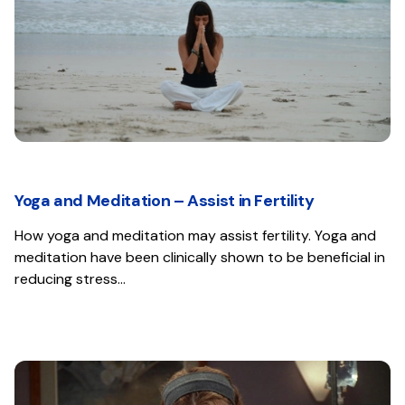
Yoga and Meditation – Assist in Fertility
How yoga and meditation may assist fertility. Yoga and
meditation have been clinically shown to be beneficial in
reducing stress…