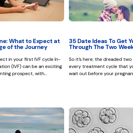
ine: What to Expect at
35 Date Ideas To Get Y
ge of the Journey
Through The Two Week
t in your first IVF cycle In-
So it’s here; the dreaded two
sation (IVF) can be an exciting
every treatment cycle that y
nting prospect, with…
wait out before your pregna