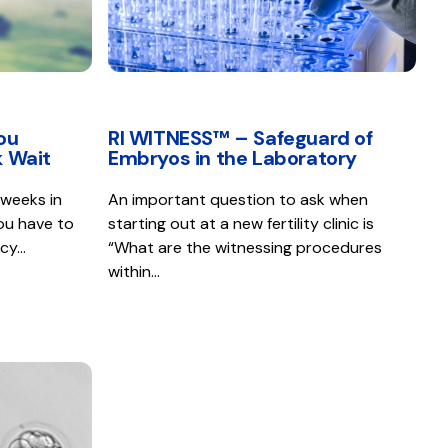
ou
RI WITNESS™ – Safeguard of
 Wait
Embryos in the Laboratory
 weeks in
An important question to ask when
ou have to
starting out at a new fertility clinic is
ncy…
“What are the witnessing procedures
within…