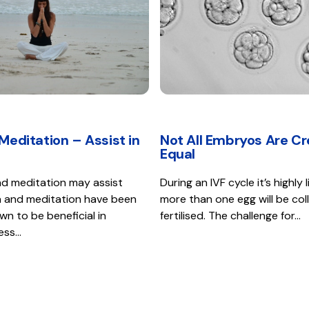
Meditation – Assist in
Not All Embryos Are C
Equal
d meditation may assist
During an IVF cycle it’s highly l
oga and meditation have been
more than one egg will be co
own to be beneficial in
fertilised. The challenge for…
ress…