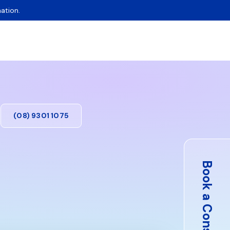
ation.
(08) 9301 1075
Book a