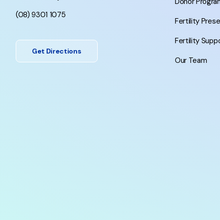
Donor Progra
(08) 9301 1075
Fertility Pres
Fertility Supp
Get Directions
Our Team