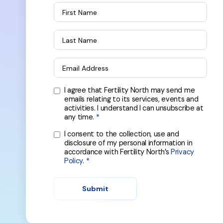
First Name
Last Name
Email Address
I agree that Fertility North may send me
emails relating to its services, events and
activities. I understand I can unsubscribe at
any time.
I consent to the collection, use and
disclosure of my personal information in
accordance with Fertility North’s
Privacy
Policy
.
Submit