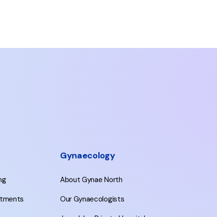
Gynaecology
ing
About Gynae North
eatments
Our Gynaecologists