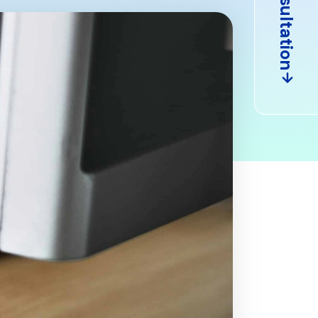
Consultation