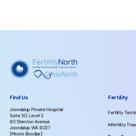
Find Us
Fertility
Joondalup Private Hospital
Fertility Test
Suite 30, Level 2
60 Shenton Avenue
Infertility Tr
Joondalup WA 6027
(Mooro Boodjar)