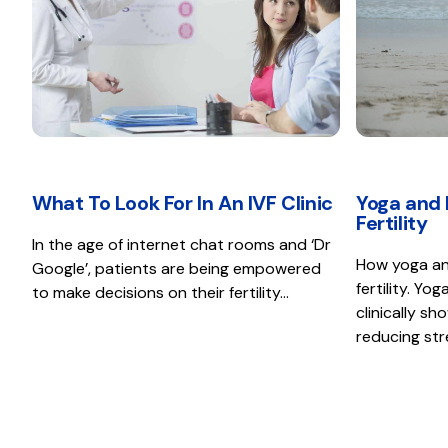
What To Look For In An IVF Clinic
Yoga and 
Fertility
In the age of internet chat rooms and ‘Dr
How yoga an
Google’, patients are being empowered
fertility. Y
to make decisions on their fertility…
clinically sh
reducing st