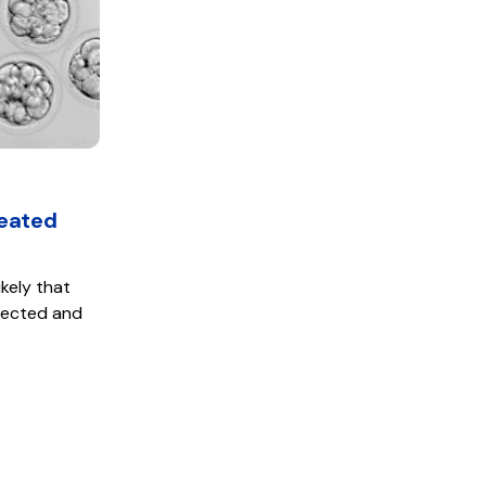
reated
ikely that
llected and