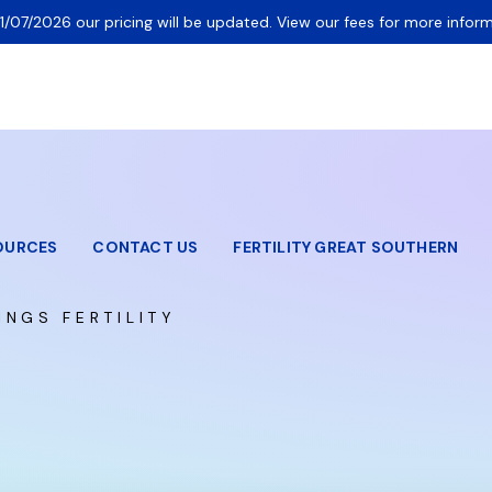
1/07/2026 our pricing will be updated. View our fees for more inform
OURCES
CONTACT US
FERTILITY GREAT SOUTHERN
INGS FERTILITY