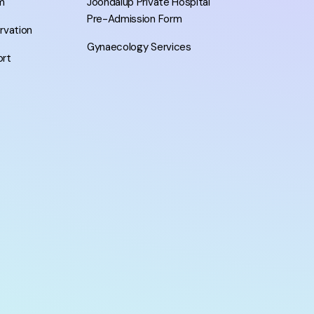
m
Joondalup Private Hospital
Pre-Admission Form
ervation
Gynaecology Services
ort