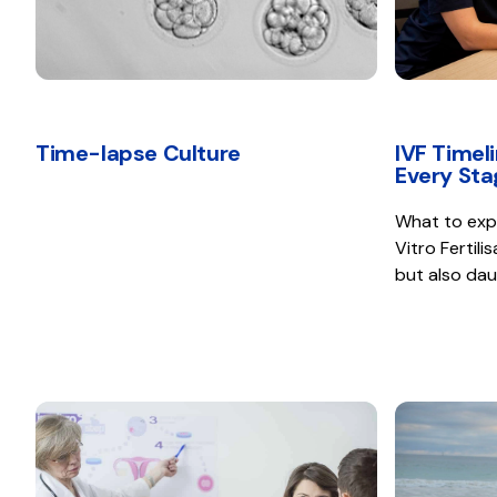
Time-lapse Culture
IVF Timel
Every Sta
What to expec
Vitro Fertili
but also dau