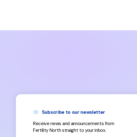
Subscribe to our newsletter
Receive news and announcements from
Fertility North straight to your inbox.