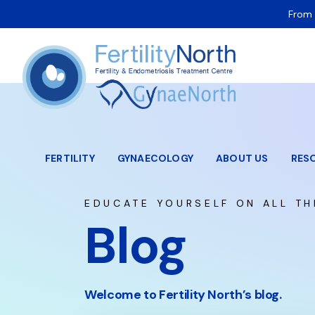
From 
FERTILITY
GYNAECOLOGY
ABOUT US
RES
EDUCATE YOURSELF ON ALL TH
Blog
Welcome to Fertility North’s blog.