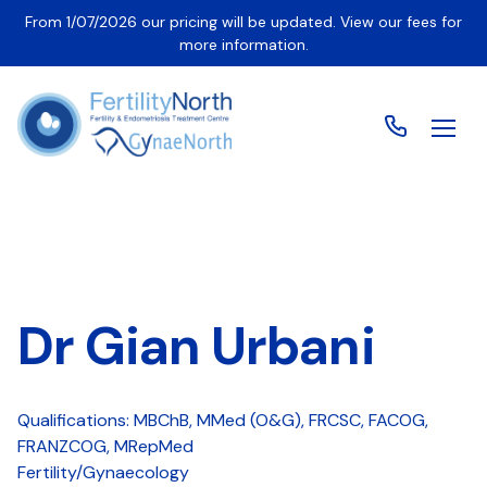
From 1/07/2026 our pricing will be updated. View our fees for
more information.
Dr Gian Urbani
Qualifications: MBChB, MMed (O&G), FRCSC, FACOG,
FRANZCOG, MRepMed
Fertility/Gynaecology