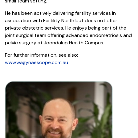
small team setting.
He has been actively delivering fertility services in
association with Fertility North but does not offer
private obstetric services. He enjoys being part of the
joint surgical team offering advanced endometriosis and
pelvic surgery at Joondalup Health Campus.
For further information, see also:
www.wagynaescope.com.au