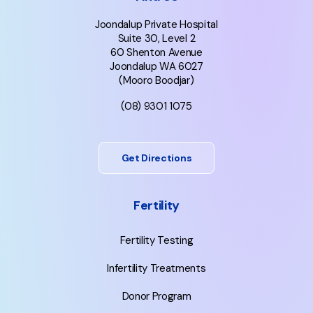
Joondalup Private Hospital
Suite 30, Level 2
60 Shenton Avenue
Joondalup WA 6027
(Mooro Boodjar)
(08) 9301 1075
Get Directions
Fertility
Fertility Testing
Infertility Treatments
Donor Program