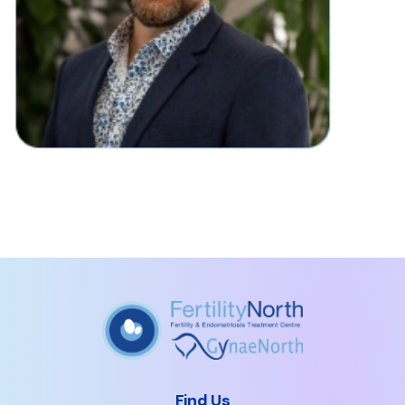
Find Us