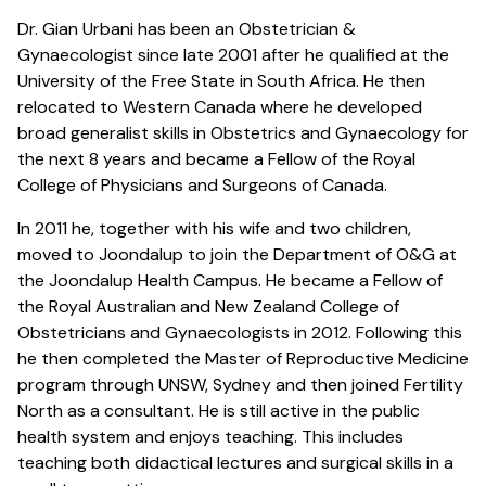
Dr. Gian Urbani has been an Obstetrician &
Gynaecologist since late 2001 after he qualified at the
University of the Free State in South Africa. He then
relocated to Western Canada where he developed
broad generalist skills in Obstetrics and Gynaecology for
the next 8 years and became a Fellow of the Royal
College of Physicians and Surgeons of Canada.
In 2011 he, together with his wife and two children,
moved to Joondalup to join the Department of O&G at
the Joondalup Health Campus. He became a Fellow of
the Royal Australian and New Zealand College of
Obstetricians and Gynaecologists in 2012. Following this
he then completed the Master of Reproductive Medicine
program through UNSW, Sydney and then joined Fertility
North as a consultant. He is still active in the public
health system and enjoys teaching. This includes
teaching both didactical lectures and surgical skills in a