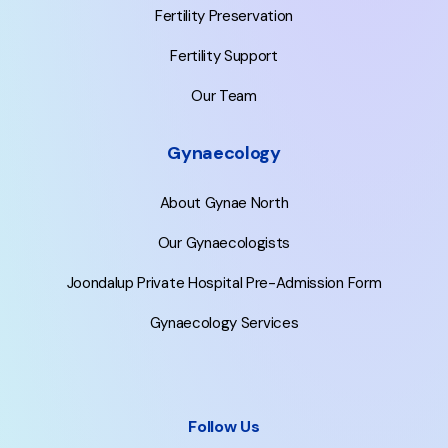
Fertility Preservation
Fertility Support
Our Team
Gynaecology
About Gynae North
Our Gynaecologists
Joondalup Private Hospital Pre-Admission Form
Gynaecology Services
Follow Us