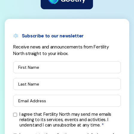
Subscribe to our newsletter
Receive news and announcements from Fertility
North straight to your inbox.
First Name
Last Name
Email Address
I agree that Fertility North may send me emails
relating to its services, events and activities. I
understand I can unsubscribe at any time.